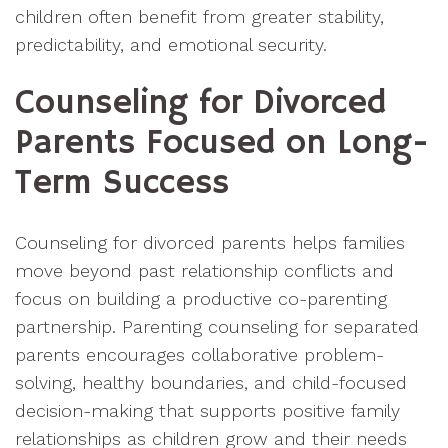
children often benefit from greater stability,
predictability, and emotional security.
Counseling for Divorced
Parents Focused on Long-
Term Success
Counseling for divorced parents helps families
move beyond past relationship conflicts and
focus on building a productive co-parenting
partnership. Parenting counseling for separated
parents encourages collaborative problem-
solving, healthy boundaries, and child-focused
decision-making that supports positive family
relationships as children grow and their needs