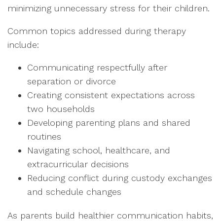
minimizing unnecessary stress for their children.
Common topics addressed during therapy
include:
Communicating respectfully after
separation or divorce
Creating consistent expectations across
two households
Developing parenting plans and shared
routines
Navigating school, healthcare, and
extracurricular decisions
Reducing conflict during custody exchanges
and schedule changes
As parents build healthier communication habits,