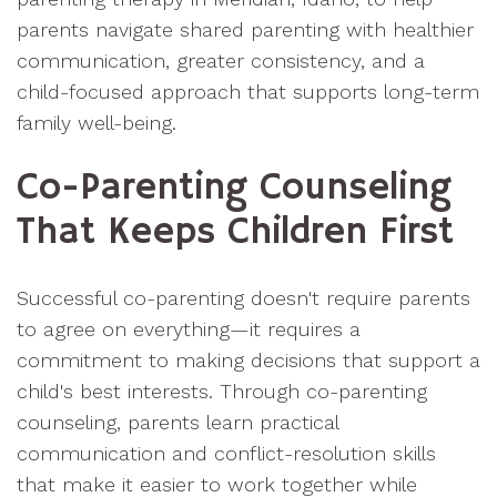
parents navigate shared parenting with healthier
communication, greater consistency, and a
child-focused approach that supports long-term
family well-being.
Co-Parenting Counseling
That Keeps Children First
Successful co-parenting doesn't require parents
to agree on everything—it requires a
commitment to making decisions that support a
child's best interests. Through co-parenting
counseling, parents learn practical
communication and conflict-resolution skills
that make it easier to work together while