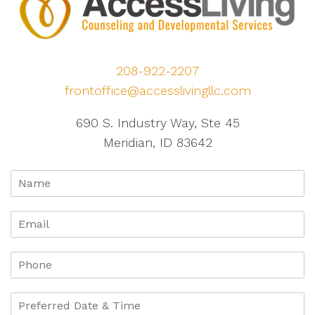
208-922-2207
frontoffice@accesslivingllc.com
690 S. Industry Way, Ste 45
Meridian, ID 83642