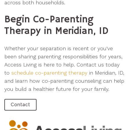
across both households.
Begin Co-Parenting
Therapy in Meridian, ID
Whether your separation is recent or you've
been sharing parenting responsibilities for years,
Access Living is here to help. Contact us today
to
schedule co-parenting therapy
in Meridian, ID,
and learn how co-parenting counseling can help
you build a healthier future for your family.
Contact