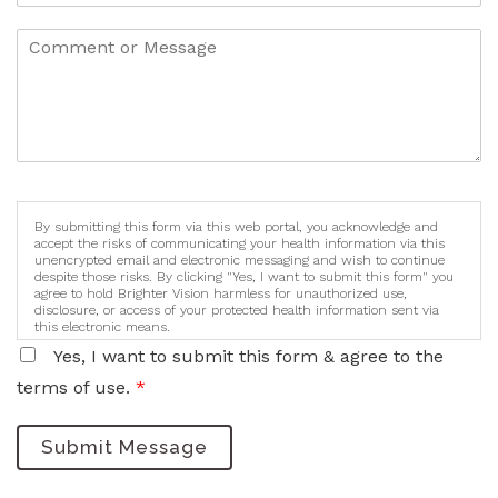
By submitting this form via this web portal, you acknowledge and
accept the risks of communicating your health information via this
unencrypted email and electronic messaging and wish to continue
despite those risks. By clicking "Yes, I want to submit this form" you
agree to hold Brighter Vision harmless for unauthorized use,
disclosure, or access of your protected health information sent via
this electronic means.
Yes, I want to submit this form & agree to the
terms of use.
*
Submit Message