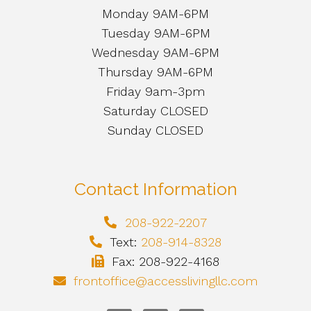
Monday 9AM-6PM
Tuesday 9AM-6PM
Wednesday 9AM-6PM
Thursday 9AM-6PM
Friday 9am-3pm
Saturday CLOSED
Sunday CLOSED
Contact Information
208-922-2207
Text:
208-914-8328
Fax: 208-922-4168
frontoffice@accesslivingllc.com