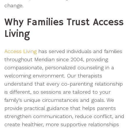
change.
Why Families Trust Access
Living
Access Living
has served individuals and families
throughout Meridian since 2004, providing
compassionate, personalized counseling in a
welcoming environment. Our therapists
understand that every co-parenting relationship
is different, so sessions are tailored to your
family's unique circumstances and goals. We
provide practical guidance that helps parents
strengthen communication, reduce conflict, and
create healthier, more supportive relationships