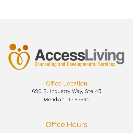
Office Location
690 S. Industry Way, Ste 45
Meridian, ID 83642
Office Hours