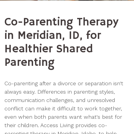
Co-Parenting Therapy
in Meridian, ID, for
Healthier Shared
Parenting
Co-parenting after a divorce or separation isn't
always easy. Differences in parenting styles,
communication challenges, and unresolved
conflict can make it difficult to work together,
even when both parents want what's best for
their children. Access Living provides co-
parenting therapy in Meridian, Idaho, to help