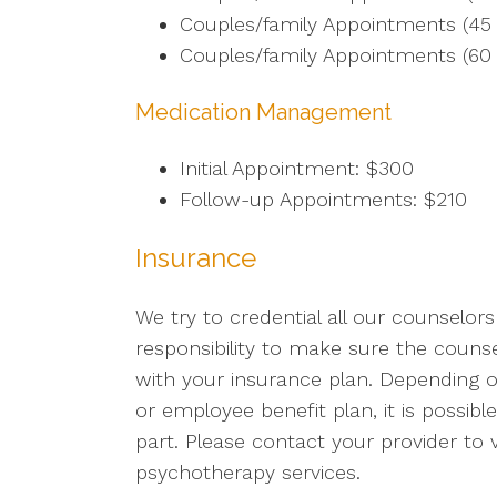
Couples/family Appointments (45 
Couples/family Appointments (60 
Medication Management
Initial Appointment: $300
Follow-up Appointments: $210
Insurance
We try to credential all our counselors
responsibility to make sure the couns
with your insurance plan. Depending o
or employee benefit plan, it is possible
part. Please contact your provider to
psychotherapy services.