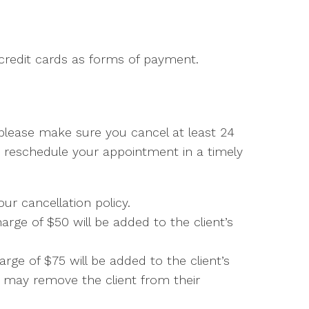
credit cards as forms of payment.
 please make sure you cancel at least 24
r reschedule your appointment in a timely
our cancellation policy.
rge of $50 will be added to the client’s
rge of $75 will be added to the client’s
r may remove the client from their