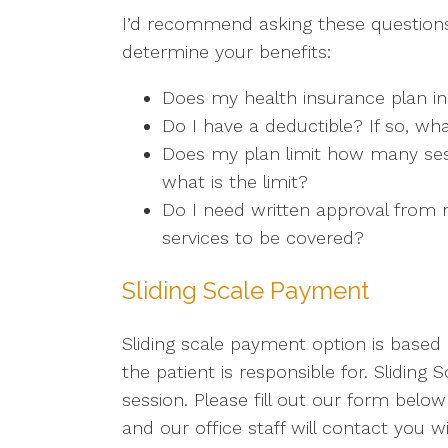
I’d recommend asking these questions
determine your benefits:
Does my health insurance plan in
Do I have a deductible? If so, wha
Does my plan limit how many sess
what is the limit?
Do I need written approval from m
services to be covered?
Sliding Scale Payment
Sliding scale payment option is base
the patient is responsible for. Slidin
session. Please fill out our form below
and our office staff will contact you 