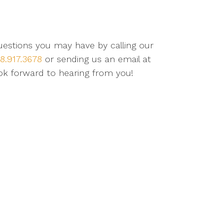
questions you may have by calling our
8.917.3678
or sending us an email at
ok forward to hearing from you!