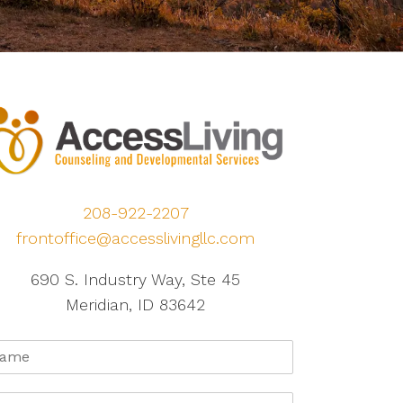
208-922-2207
frontoffice@accesslivingllc.com
690 S. Industry Way, Ste 45
Meridian, ID 83642