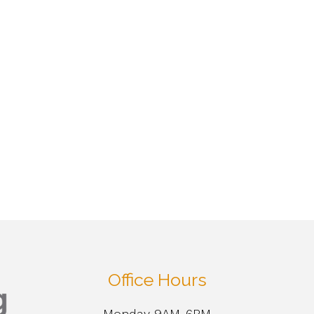
Office Hours
Monday 9AM-6PM