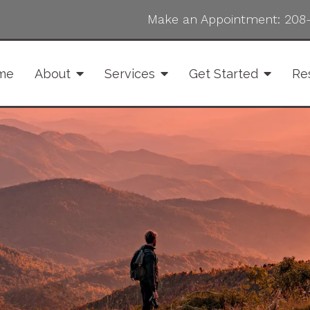
Make an Appointment:
208
me
About
Services
Get Started
Re