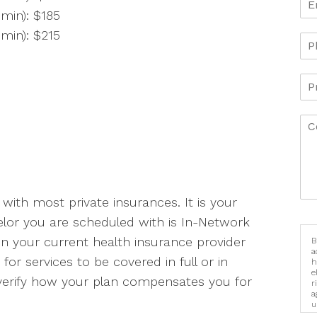
min): $185
min): $215
 with most private insurances. It is your
elor you are scheduled with is In-Network
n your current health insurance provider
B
a
 for services to be covered in full or in
h
e
 verify how your plan compensates you for
r
a
u
i