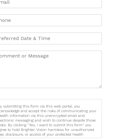
y submitting this form via this web portal, you
cknowledge and accept the risks of communicating your
ealth information via this unencrypted email and
lectronic messaging and wish to continue despite those
isks. By clicking "Yes, I want to submit this form" you
gree to hold Brighter Vision harmless for unauthorized
se, disclosure, or access of your protected health
nformation sent via this electronic means.