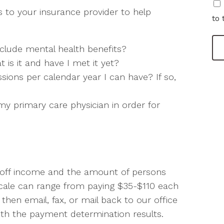
 to your insurance provider to help
to 
clude mental health benefits?
t is it and have I met it yet?
ions per calendar year I can have? If so,
y primary care physician in order for
d off income and the amount of persons
g Scale can range from paying $35-$110 each
 then email, fax, or mail back to our office
with the payment determination results.