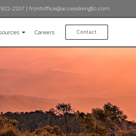
-922-2207
|
frontoffice@accesslivingllc.com
sources
Careers
Contact