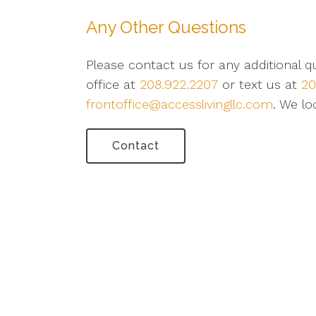
Any Other Questions
Please contact us for any additional 
office at
208.922.2207
or text us at
20
frontoffice@accesslivingllc.com
. We lo
Contact