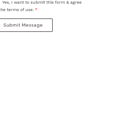
Yes, I want to submit this form & agree
the terms of use.
*
Submit Message