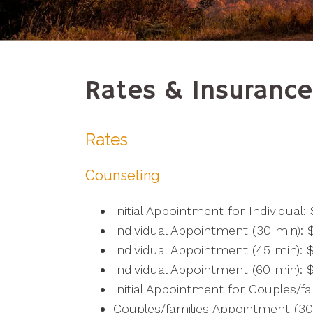
Rates & Insurance
Rates
Counseling
Initial Appointment for Individual:
Individual Appointment (30 min): 
Individual Appointment (45 min): 
Individual Appointment (60 min): 
Initial Appointment for Couples/fa
Couples/families Appointment (30