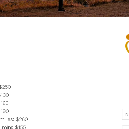
 $250
$130
$160
$190
milies: $260
 min): $155