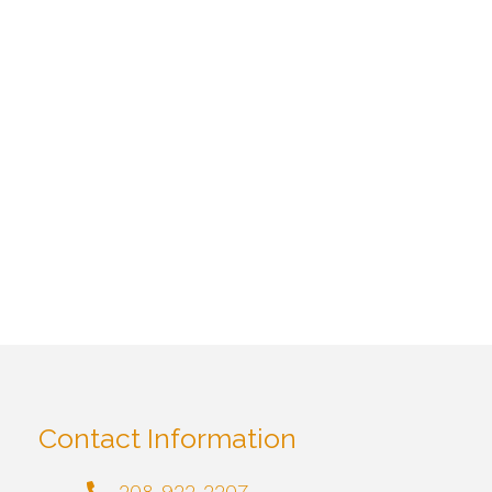
Contact Information
208-922-2207