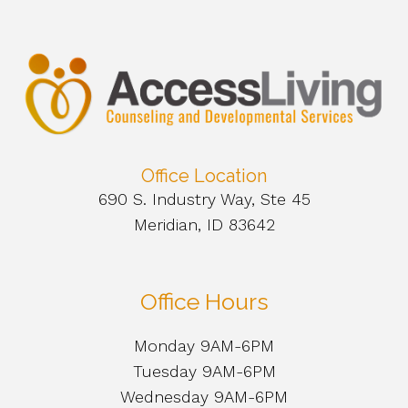
Office Location
690 S. Industry Way, Ste 45
Meridian, ID 83642
Office Hours
Monday 9AM-6PM
Tuesday 9AM-6PM
Wednesday 9AM-6PM