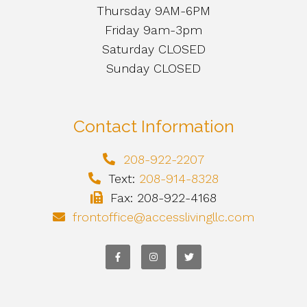
Thursday 9AM-6PM
Friday 9am-3pm
Saturday CLOSED
Sunday CLOSED
Contact Information
208-922-2207
Text:
208-914-8328
Fax: 208-922-4168
frontoffice@accesslivingllc.com