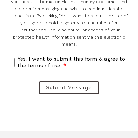
your health information via this unencrypted email and
electronic messaging and wish to continue despite
those risks. By clicking "Yes, I want to submit this form"
you agree to hold Brighter Vision harmless for
unauthorized use, disclosure, or access of your
protected health information sent via this electronic
means.
Yes, I want to submit this form & agree to
the terms of use.
*
Submit Message