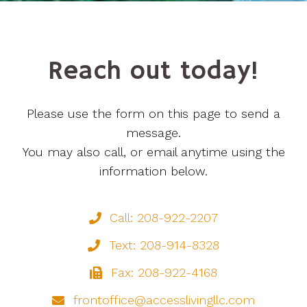
Reach out today!
Please use the form on this page to send a
message.
You may also call, or email anytime using the
information below.
Call: 208-922-2207
Text: 208-914-8328
Fax: 208-922-4168
frontoffice@accesslivingllc.com