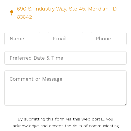
690 S. Industry Way, Ste 45, Meridian, ID
83642
By submitting this form via this web portal, you
acknowledge and accept the risks of communicating