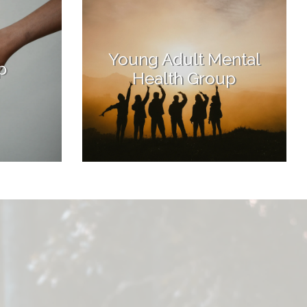
Young Adult Mental
p
Health Group