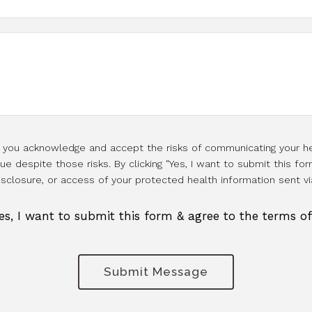
l, you acknowledge and accept the risks of communicating your he
e despite those risks. By clicking "Yes, I want to submit this for
isclosure, or access of your protected health information sent vi
es, I want to submit this form & agree to the terms o
Submit Message