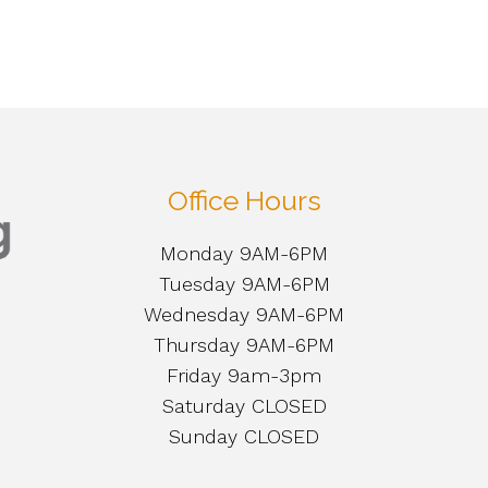
Office Hours
Monday 9AM-6PM
Tuesday 9AM-6PM
Wednesday 9AM-6PM
Thursday 9AM-6PM
Friday 9am-3pm
Saturday CLOSED
Sunday CLOSED