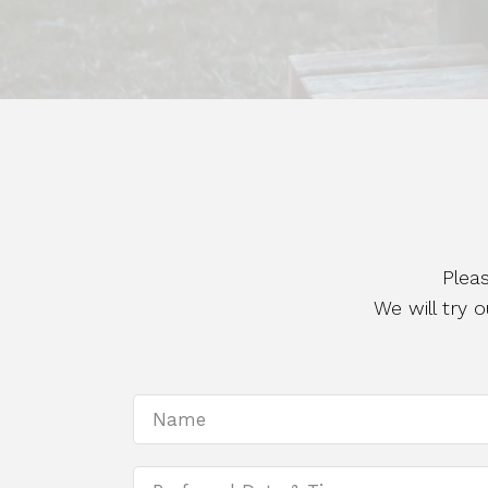
Plea
We will try