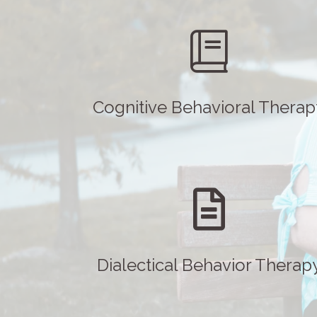
Cognitive Behavioral Therap
Dialectical Behavior Therap