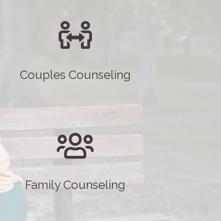
Couples Counseling
Family Counseling