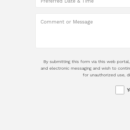
By submitting this form via this web porta
and electronic messaging and wish to continu
for unauthorized use, d
Y