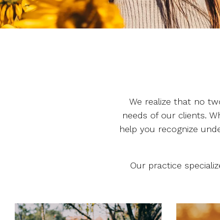
We realize that no tw
needs of our clients. Wh
help you recognize under
Our practice speciali