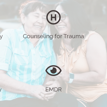
y
Counseling for Trauma
y
EMDR