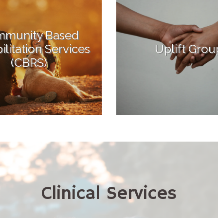
munity Based
litation Services
Uplift Grou
(CBRS)
Clinical Services