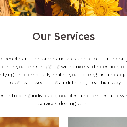
Our Services
o people are the same and as such tailor our therap
ether you are struggling with anxiety, depression, or
lying problems, fully realize your strengths and adj
thoughts to see things a different, healthier way.
zes in treating individuals, couples and families and 
services dealing with: