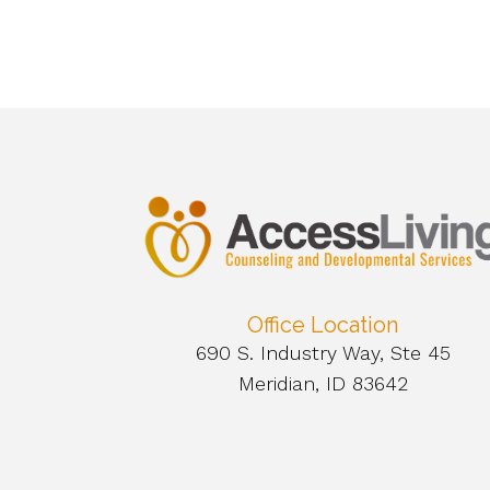
Office Location
690 S. Industry Way, Ste 45
Meridian, ID 83642