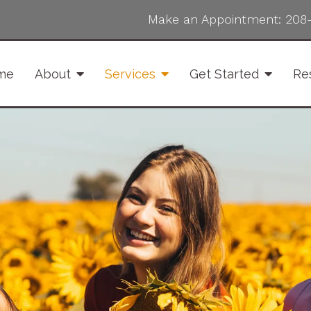
Make an Appointment:
208
me
About
Services
Get Started
Re