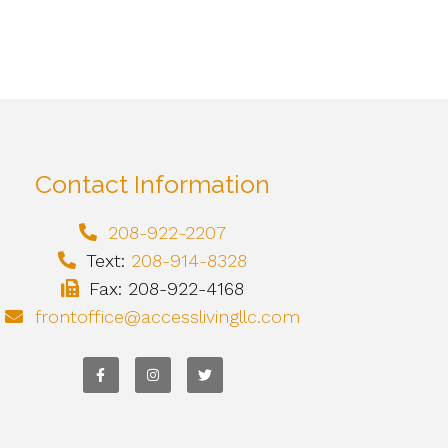
Contact Information
208-922-2207
Text:
208-914-8328
Fax: 208-922-4168
frontoffice@accesslivingllc.com