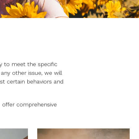
y to meet the specific
 any other issue, we will
ust certain behaviors and
we offer comprehensive