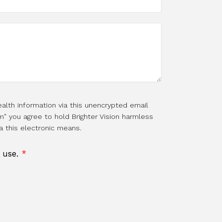
alth information via this unencrypted email
m" you agree to hold Brighter Vision harmless
a this electronic means.
f use.
*