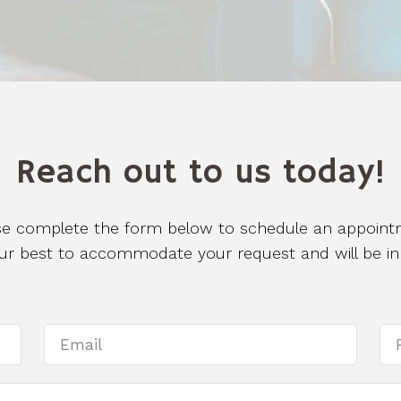
Reach out to us today!
se complete the form below to schedule an appoint
 our best to accommodate your request and will be in