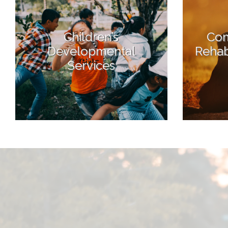
Children’s
Com
Developmental
Rehabi
Services