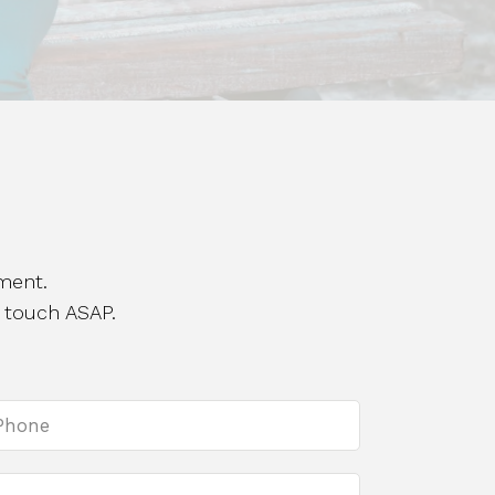
ment.
 touch ASAP.