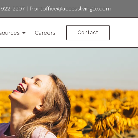
-922-2207
|
frontoffice@accesslivingllc.com
sources
Careers
Contact