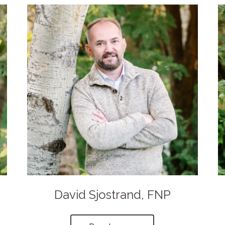
David Sjostrand, FNP