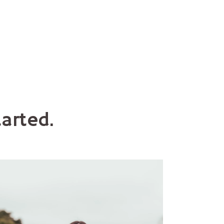
arted.