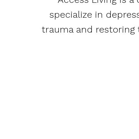
specialize in depres
trauma and restoring t