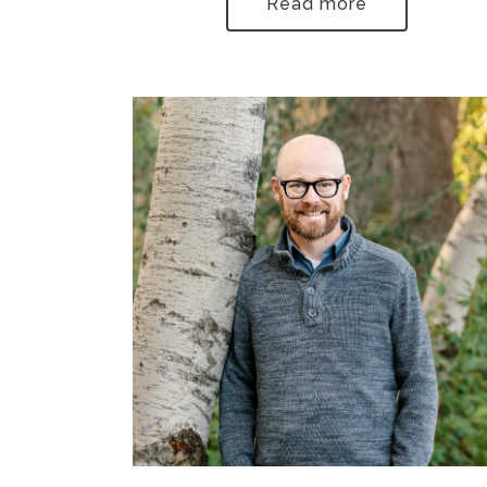
Read more