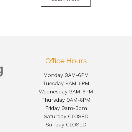
Office Hours
Monday 9AM-6PM
Tuesday 9AM-6PM
Wednesday 9AM-6PM
Thursday 9AM-6PM
Friday 9am-3pm
Saturday CLOSED
Sunday CLOSED