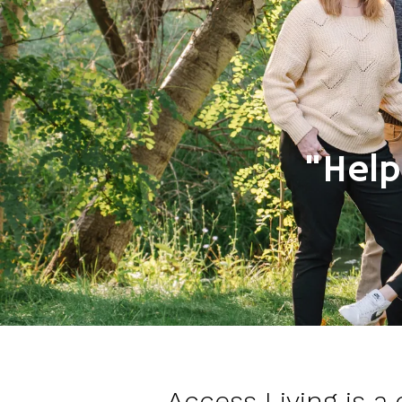
"Help
Access Living is a