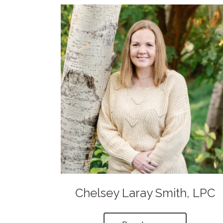
Chelsey Laray Smith, LPC