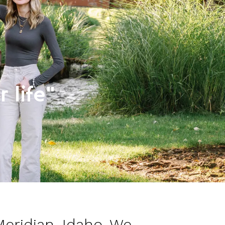
 life"
Meridian, Idaho. We