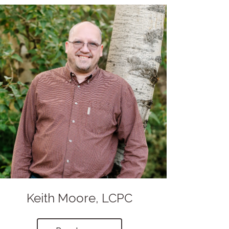
Keith Moore, LCPC