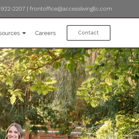
-922-2207
|
frontoffice@accesslivingllc.com
sources
Careers
Contact