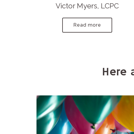
Victor Myers, LCPC
Read more
Here 