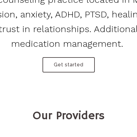
sion, anxiety, ADHD, PTSD, heal
rust in relationships. Additional
medication management.
Get started
Our Providers