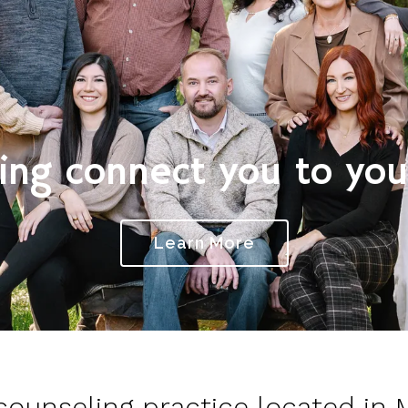
ing connect you to your
Learn More
 counseling practice located in 