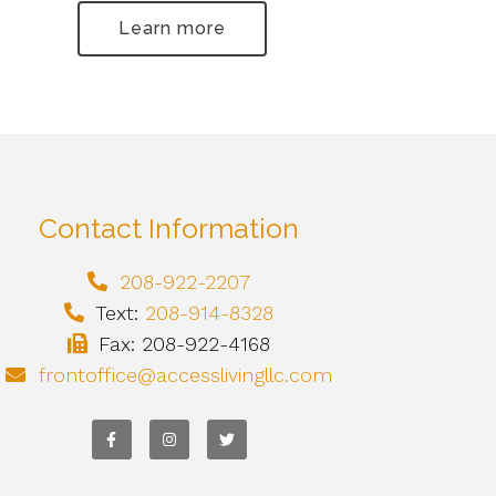
Learn more
Contact Information
208-922-2207
Text:
208-914-8328
Fax: 208-922-4168
frontoffice@accesslivingllc.com