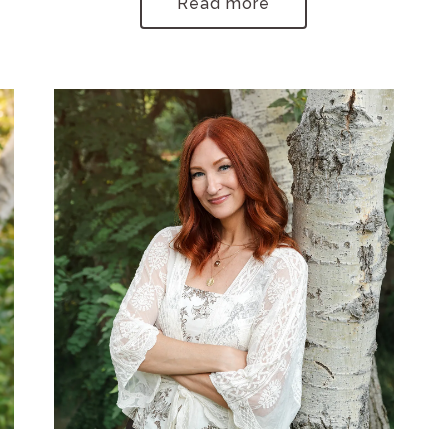
Read more