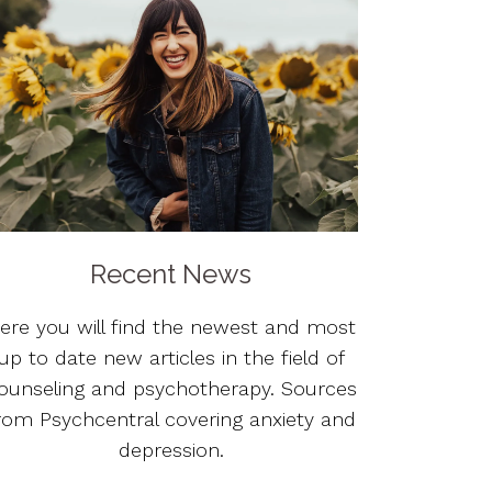
Recent News
ere you will find the newest and most
up to date new articles in the field of
ounseling and psychotherapy. Sources
rom Psychcentral covering anxiety and
depression.