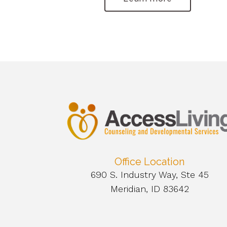
Office Location
690 S. Industry Way, Ste 45
Meridian, ID 83642