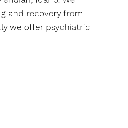
ing and recovery from
ly we offer psychiatric