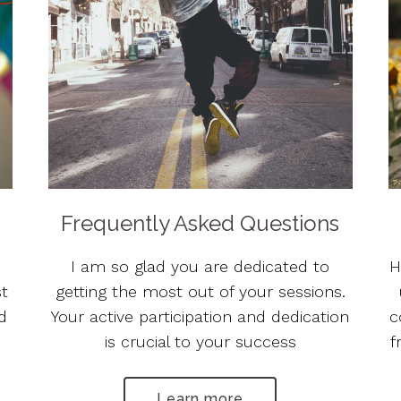
Frequently Asked Questions
I am so glad you are dedicated to
H
st
getting the most out of your sessions.
ed
Your active participation and dedication
c
is crucial to your success
f
Learn more