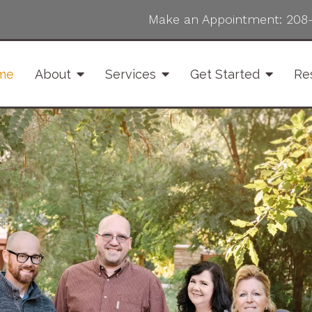
Make an Appointment:
208
me
About
Services
Get Started
Re