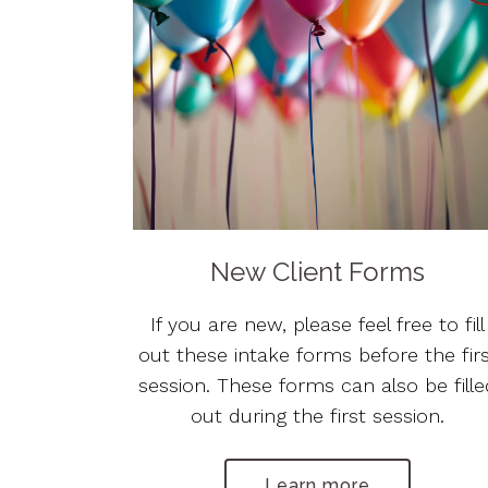
New Client Forms
If you are new, please feel free to fill
out these intake forms before the fir
session. These forms can also be fill
out during the first session.
Learn more