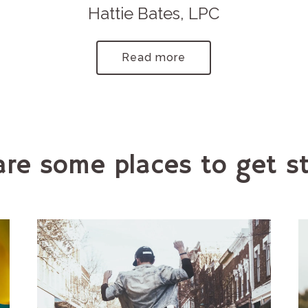
Hattie Bates, LPC
Read more
are some places to get st