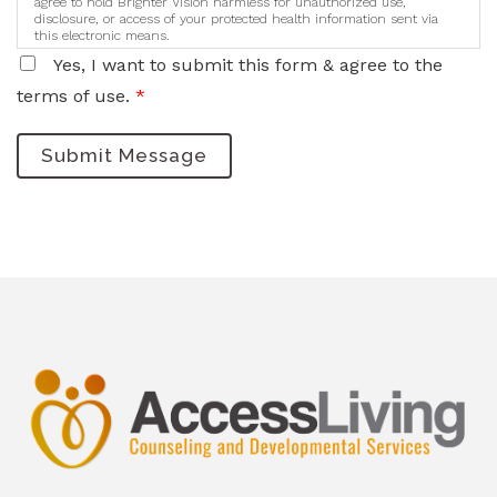
agree to hold Brighter Vision harmless for unauthorized use,
disclosure, or access of your protected health information sent via
this electronic means.
Yes, I want to submit this form & agree to the
terms of use.
*
Submit Message