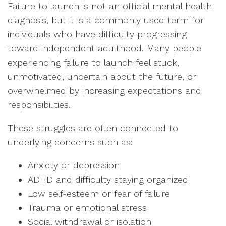
Failure to launch is not an official mental health
diagnosis, but it is a commonly used term for
individuals who have difficulty progressing
toward independent adulthood. Many people
experiencing failure to launch feel stuck,
unmotivated, uncertain about the future, or
overwhelmed by increasing expectations and
responsibilities.
These struggles are often connected to
underlying concerns such as:
Anxiety or depression
ADHD and difficulty staying organized
Low self-esteem or fear of failure
Trauma or emotional stress
Social withdrawal or isolation