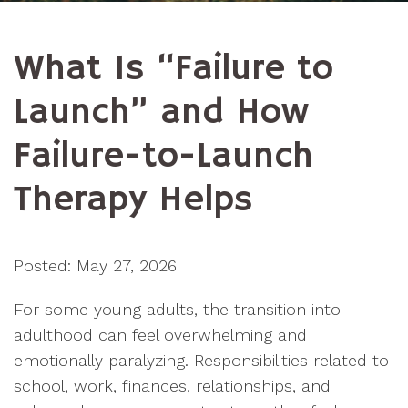
What Is “Failure to
Launch” and How
Failure-to-Launch
Therapy Helps
Posted: May 27, 2026
For some young adults, the transition into
adulthood can feel overwhelming and
emotionally paralyzing. Responsibilities related to
school, work, finances, relationships, and