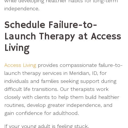
while developing healthier habits for long-term
independence.
Schedule Failure-to-
Launch Therapy at Access
Living
Access Living
provides compassionate failure-to-
launch therapy services in Meridian, ID, for
individuals and families seeking support during
difficult life transitions. Our therapists work
closely with clients to help them build healthier
routines, develop greater independence, and
gain confidence for adulthood.
If your young adult is feeling stuck,