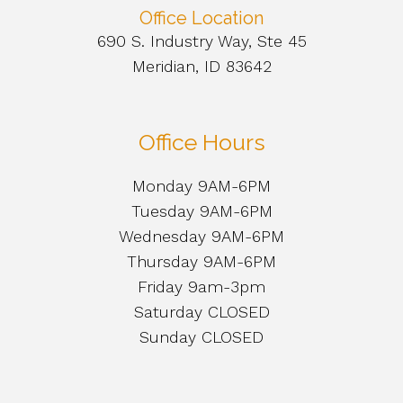
Office Location
690 S. Industry Way, Ste 45
Meridian, ID 83642
Office Hours
Monday 9AM-6PM
Tuesday 9AM-6PM
Wednesday 9AM-6PM
Thursday 9AM-6PM
Friday 9am-3pm
Saturday CLOSED
Sunday CLOSED