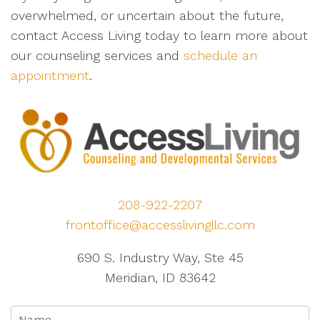
overwhelmed, or uncertain about the future,
contact Access Living today to learn more about
our counseling services and
schedule an
appointment
.
208-922-2207
frontoffice@accesslivingllc.com
690 S. Industry Way, Ste 45
Meridian, ID 83642