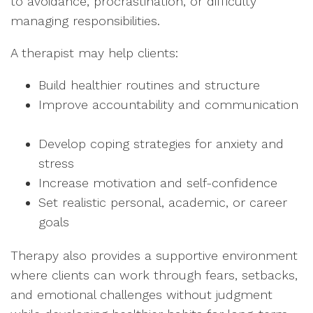
to avoidance, procrastination, or difficulty
managing responsibilities.
A therapist may help clients:
Build healthier routines and structure
Improve accountability and communication
Develop coping strategies for anxiety and
stress
Increase motivation and self-confidence
Set realistic personal, academic, or career
goals
Therapy also provides a supportive environment
where clients can work through fears, setbacks,
and emotional challenges without judgment