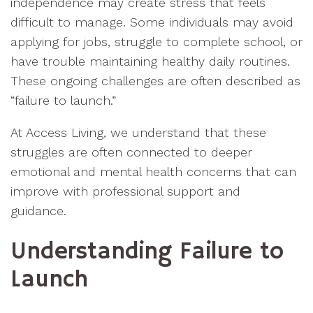
independence may create stress that feels
difficult to manage. Some individuals may avoid
applying for jobs, struggle to complete school, or
have trouble maintaining healthy daily routines.
These ongoing challenges are often described as
“failure to launch.”
At Access Living, we understand that these
struggles are often connected to deeper
emotional and mental health concerns that can
improve with professional support and
guidance.
Understanding Failure to
Launch