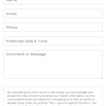
By submitting this form via this web portal, you acknowledge and
accept the risks of communicating your health information via this
unencrypted email and electronic messaging and wish to continue
despite those risks. By clicking "Yes, I want to submit this form" you