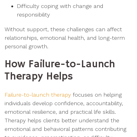
Difficulty coping with change and
responsibility
Without support, these challenges can affect
relationships, emotional health, and long-term
personal growth.
How Failure-to-Launch
Therapy Helps
Failure-to-launch therapy
focuses on helping
individuals develop confidence, accountability,
emotional resilience, and practical life skills.
Therapy helps clients better understand the
emotional and behavioral patterns contributing